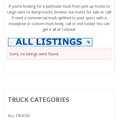
If you’re looking for a particular truck from pick-up trucks to
cargo vans to dump trucks, browse our trucks for sale or call!
If need a commercial truck upfitted to your specs with a
snowplow or custom truck body, call or visit today! You can
get it all at Colonia!
Sorry, no listings were found.
TRUCK CATEGORIES
ALL TRUCKS