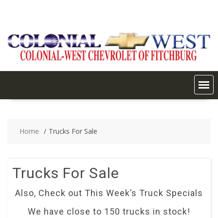
Skip
to
content
Home
Trucks For Sale
Trucks For Sale
Also, Check out This Week’s Truck Specials
We have close to 150 trucks in stock!