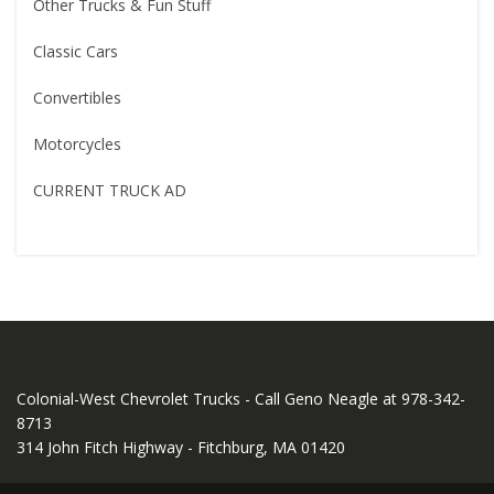
Other Trucks & Fun Stuff
Classic Cars
Convertibles
Motorcycles
CURRENT TRUCK AD
Colonial-West Chevrolet Trucks - Call Geno Neagle at 978-342-
8713
314 John Fitch Highway - Fitchburg, MA 01420