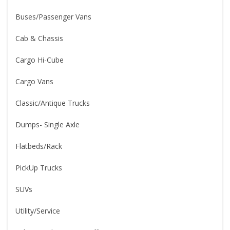
Buses/Passenger Vans
Cab & Chassis
Cargo Hi-Cube
Cargo Vans
Classic/Antique Trucks
Dumps- Single Axle
Flatbeds/Rack
PickUp Trucks
SUVs
Utility/Service