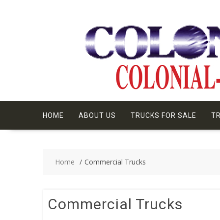
Skip
to
content
HOME
ABOUT US
TRUCKS FOR SALE
TR
Home
Commercial Trucks
Commercial Trucks