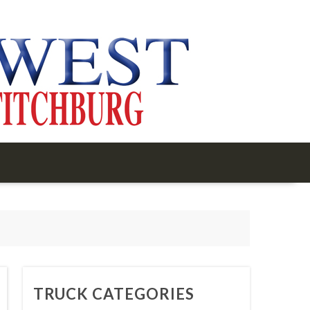
TRUCK CATEGORIES