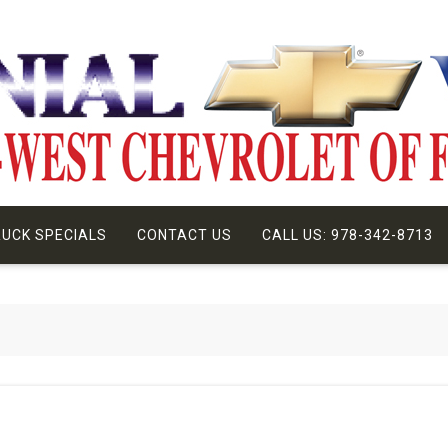
UCK SPECIALS
CONTACT US
CALL US: 978-342-8713