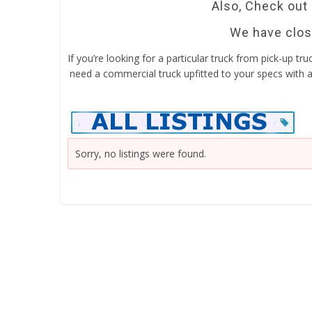
Also, Check out
We have close
If you’re looking for a particular truck from pick-up tr
need a commercial truck upfitted to your specs with a 
Sorry, no listings were found.