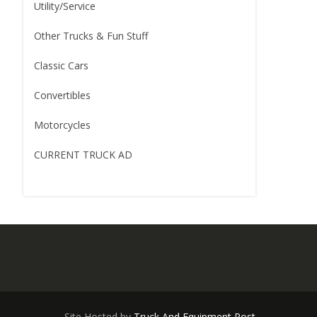
Utility/Service
Other Trucks & Fun Stuff
Classic Cars
Convertibles
Motorcycles
CURRENT TRUCK AD
Site Hosted by
Truck And Equipment Post