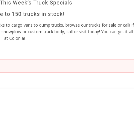
 This Week’s Truck Specials
 to 150 trucks in stock!
ucks to cargo vans to dump trucks, browse our trucks for sale or call! If
snowplow or custom truck body, call or visit today! You can get it all
at Colonia!