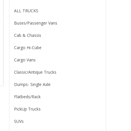
ALL TRUCKS
Buses/Passenger Vans
Cab & Chassis
Cargo Hi-Cube
Cargo Vans
Classic/Antique Trucks
Dumps- Single Axle
Flatbeds/Rack
PickUp Trucks
SUVs