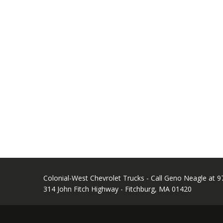
Colonial-West Chevrolet Trucks - Call Geno Neagle at 
314 John Fitch Highway - Fitchburg, MA 01420