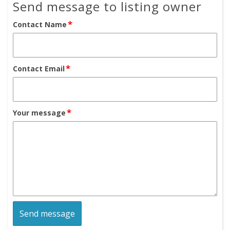
Send message to listing owner
*
Contact Name
*
Contact Email
*
Your message