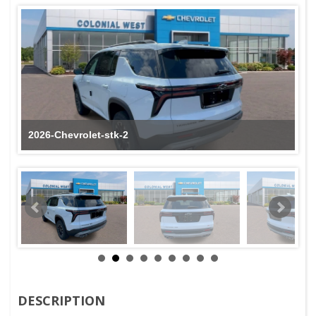
2026-Chevrolet-stk-2
DESCRIPTION