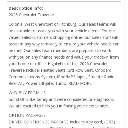
Description Info:
2026 Chevrolet Traverse
Colonial West Chevrolet of Fitchburg, Our sales teams will
be available to assist you with your vehicle needs. For our
valued sales customers shopping online, our sales staff will
assist in any way remotely to ensure your vehicle needs can
be met. Our sales team members are prepared to work
with you on any finance needs and value your trade-in from
your home or office. Highlights of this 2026 Chevrolet
Traverse include: Heated Seats, 3rd Row Seat, Onboard
Communications System, iPod/MP3 Input, Satellite Radio,
Rear Air, Power Liftgate, Turbo. READ MORE!
WHY BUY FROM US
our staff is like family and were considered one big team.
We are excited to help you in finding your next vehicle.
OPTION PACKAGES
DRIVER CONFIDENCE PACKAGE Includes Key card, (DRZ)