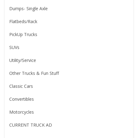
Dumps- Single Axle
Flatbeds/Rack
PickUp Trucks
SUVs
Utility/Service
Other Trucks & Fun Stuff
Classic Cars
Convertibles
Motorcycles
CURRENT TRUCK AD