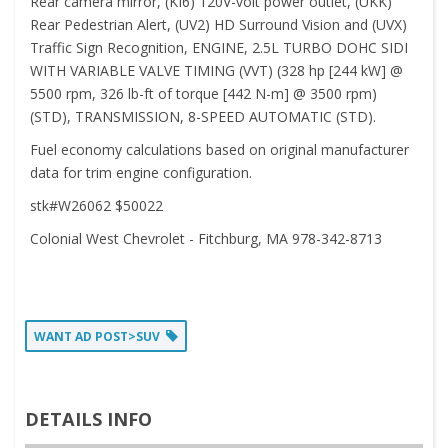
Rear camera mirror, (KI6) 120V-volt power outlet, (UKK)
Rear Pedestrian Alert, (UV2) HD Surround Vision and (UVX)
Traffic Sign Recognition, ENGINE, 2.5L TURBO DOHC SIDI
WITH VARIABLE VALVE TIMING (VVT) (328 hp [244 kW] @
5500 rpm, 326 lb-ft of torque [442 N-m] @ 3500 rpm)
(STD), TRANSMISSION, 8-SPEED AUTOMATIC (STD).
Fuel economy calculations based on original manufacturer
data for trim engine configuration.
stk#W26062 $50022
Colonial West Chevrolet - Fitchburg, MA 978-342-8713
WANT AD POST>SUV
DETAILS INFO