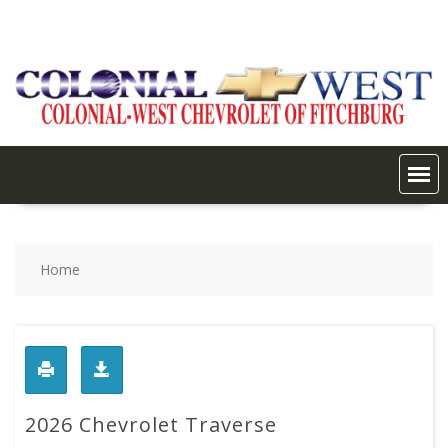
Skip
to
content
Home
2026 Chevrolet Traverse