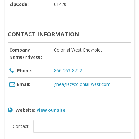
ZipCode:
01420
CONTACT INFORMATION
Company
Colonial West Chevrolet
Name/Private:
Phone:
866-263-8712
Email:
gneagle@colonial-west.com
Website:
view our site
Contact