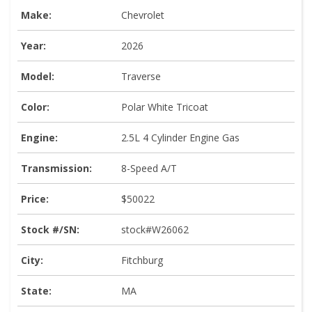
Make:
Chevrolet
Year:
2026
Model:
Traverse
Color:
Polar White Tricoat
Engine:
2.5L 4 Cylinder Engine Gas
Transmission:
8-Speed A/T
Price:
$50022
Stock #/SN:
stock#W26062
City:
Fitchburg
State:
MA