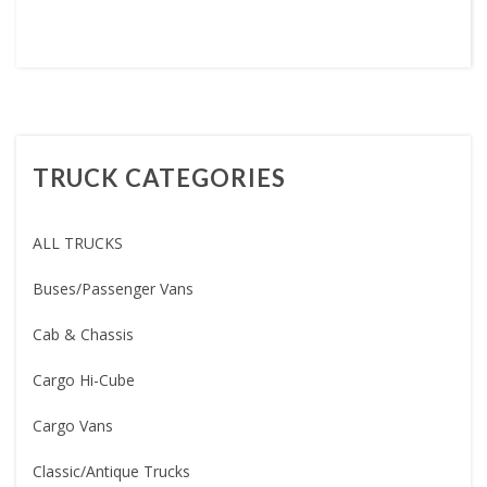
TRUCK CATEGORIES
ALL TRUCKS
Buses/Passenger Vans
Cab & Chassis
Cargo Hi-Cube
Cargo Vans
Classic/Antique Trucks