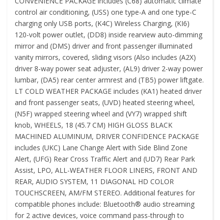
CONVENIENCE PACKAGE includes (C68) automatic climate
control air conditioning, (USS) one type-A and one type-C
charging only USB ports, (K4C) Wireless Charging, (KI6)
120-volt power outlet, (DD8) inside rearview auto-dimming
mirror and (DMS) driver and front passenger illuminated
vanity mirrors, covered, sliding visors (Also includes (A2X)
driver 8-way power seat adjuster, (AL9) driver 2-way power
lumbar, (DA5) rear center armrest and (TB5) power liftgate.
LT COLD WEATHER PACKAGE includes (KA1) heated driver
and front passenger seats, (UVD) heated steering wheel,
(N5F) wrapped steering wheel and (VY7) wrapped shift
knob, WHEELS, 18 (45.7 CM) HIGH GLOSS BLACK
MACHINED ALUMINUM, DRIVER CONFIDENCE PACKAGE
includes (UKC) Lane Change Alert with Side Blind Zone
Alert, (UFG) Rear Cross Traffic Alert and (UD7) Rear Park
Assist, LPO, ALL-WEATHER FLOOR LINERS, FRONT AND
REAR, AUDIO SYSTEM, 11 DIAGONAL HD COLOR
TOUCHSCREEN, AM/FM STEREO. Additional features for
compatible phones include: Bluetooth® audio streaming
for 2 active devices, voice command pass-through to