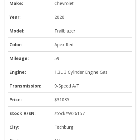
Make:
Chevrolet
Year:
2026
Model:
Trailblazer
Color:
Apex Red
Mileage:
59
Engine:
1.3L 3 Cylinder Engine Gas
Transmission:
9-Speed A/T
Price:
$31035
Stock #/SN:
stock#W26157
City:
Fitchburg