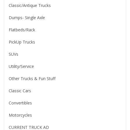
Classic/Antique Trucks
Dumps- Single Axle
Flatbeds/Rack
PickUp Trucks
SUVs
Utility/Service
Other Trucks & Fun Stuff
Classic Cars
Convertibles
Motorcycles
CURRENT TRUCK AD