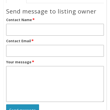
Send message to listing owner
*
Contact Name
*
Contact Email
*
Your message