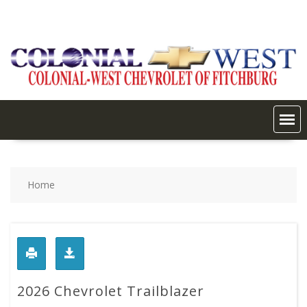
Skip
to
content
Home
2026 Chevrolet Trailblazer