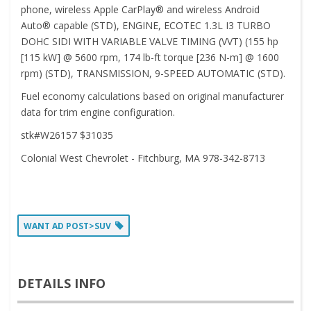
phone, wireless Apple CarPlay® and wireless Android
Auto® capable (STD), ENGINE, ECOTEC 1.3L I3 TURBO
DOHC SIDI WITH VARIABLE VALVE TIMING (VVT) (155 hp
[115 kW] @ 5600 rpm, 174 lb-ft torque [236 N-m] @ 1600
rpm) (STD), TRANSMISSION, 9-SPEED AUTOMATIC (STD).
Fuel economy calculations based on original manufacturer
data for trim engine configuration.
stk#W26157 $31035
Colonial West Chevrolet - Fitchburg, MA 978-342-8713
WANT AD POST>SUV
DETAILS INFO