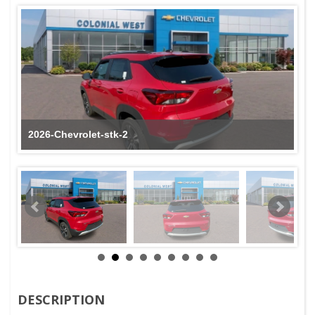
2026-Chevrolet-stk-2
DESCRIPTION