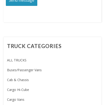
TRUCK CATEGORIES
ALL TRUCKS
Buses/Passenger Vans
Cab & Chassis
Cargo Hi-Cube
Cargo Vans