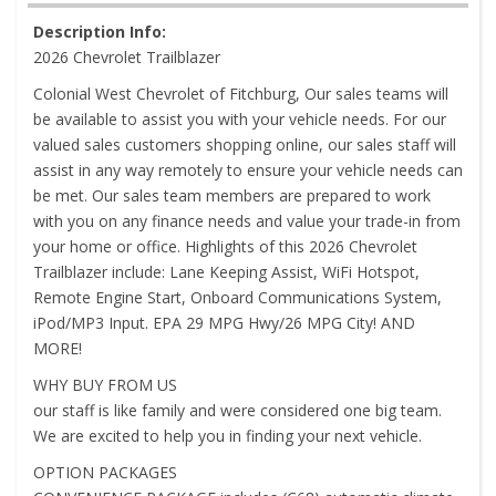
Description Info:
2026 Chevrolet Trailblazer
Colonial West Chevrolet of Fitchburg, Our sales teams will
be available to assist you with your vehicle needs. For our
valued sales customers shopping online, our sales staff will
assist in any way remotely to ensure your vehicle needs can
be met. Our sales team members are prepared to work
with you on any finance needs and value your trade-in from
your home or office. Highlights of this 2026 Chevrolet
Trailblazer include: Lane Keeping Assist, WiFi Hotspot,
Remote Engine Start, Onboard Communications System,
iPod/MP3 Input. EPA 29 MPG Hwy/26 MPG City! AND
MORE!
WHY BUY FROM US
our staff is like family and were considered one big team.
We are excited to help you in finding your next vehicle.
OPTION PACKAGES