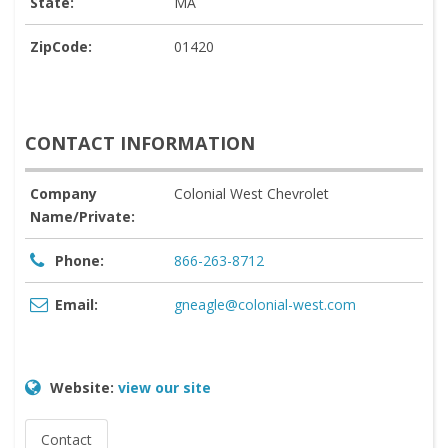
State:
MA
ZipCode:
01420
CONTACT INFORMATION
Company
Colonial West Chevrolet
Name/Private:
Phone:
866-263-8712
Email:
gneagle@colonial-west.com
Website:
view our site
Contact