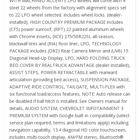
WITH MACHINED ACCENTS LPO wheels will come with 4
steel 22 wheels from the factory with alignment specs set
to 22 LPO wheel selected. Includes wheel locks. (dealer-
installed), HIGH COUNTRY PREMIUM PACKAGE includes
(CF5) power sunroof, (RPT) 22 painted aluminum wheels
with Chrome inserts, (XCE) 275/50R22SL all-season,
blackwall tires and (RIA) floor liner, LPO, TECHNOLOGY
PACKAGE includes (DRZ) Rear Camera Mirror and (UV6) 15
Diagonal Head-Up Display, LPO, HARD FOLDING TRUCK
BED COVER BY REALTRUCK ADVANTAGE (dealer-installed),
ASSIST STEPS, POWER-RETRACTABLE with rearward
articulation (providing bed access), SUSPENSION PACKAGE,
ADAPTIVE RIDE CONTROL, TAILGATE, MULTI-FLEX with
six functional load/access features, NOTE: Auto release can
be disabled if ball hitch is installed. See Owners manual for
details, AUDIO SYSTEM, CHEVROLET INFOTAINMENT 3
PREMIUM SYSTEM with Google built-in compatibility (select
service plan required, terms and limitations apply) including
navigation capability, 13.4 diagonal HD color touchscreen,
includes multi-touch display, AM/FM stereo, Bluetooth®