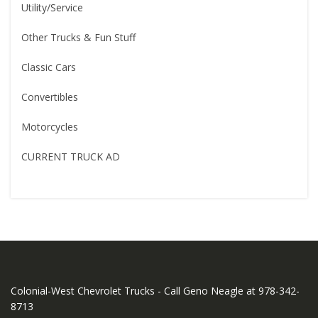
Utility/Service
Other Trucks & Fun Stuff
Classic Cars
Convertibles
Motorcycles
CURRENT TRUCK AD
Colonial-West Chevrolet Trucks - Call Geno Neagle at 978-342-
8713