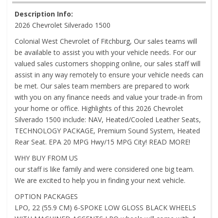
Description Info:
2026 Chevrolet Silverado 1500
Colonial West Chevrolet of Fitchburg, Our sales teams will
be available to assist you with your vehicle needs. For our
valued sales customers shopping online, our sales staff will
assist in any way remotely to ensure your vehicle needs can
be met. Our sales team members are prepared to work
with you on any finance needs and value your trade-in from
your home or office. Highlights of this 2026 Chevrolet
Silverado 1500 include: NAV, Heated/Cooled Leather Seats,
TECHNOLOGY PACKAGE, Premium Sound System, Heated
Rear Seat. EPA 20 MPG Hwy/15 MPG City! READ MORE!
WHY BUY FROM US
our staff is like family and were considered one big team.
We are excited to help you in finding your next vehicle.
OPTION PACKAGES
LPO, 22 (55.9 CM) 6-SPOKE LOW GLOSS BLACK WHEELS