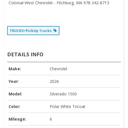
Colonial West Chevrolet - Fitchburg, MA 978-342-8713
TRUCKS>PickUp Trucks
DETAILS INFO
Make:
Chevrolet
Year:
2026
Model:
Silverado 1500
Color:
Polar White Tricoat
Mileage:
6