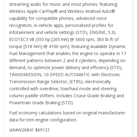
streaming audio for music and most phones; featuring
Wireless Apple CarPlay® and Wireless Android Auto®
capability for compatible phones, advanced voice
recognition, in-vehicle apps, personalized profiles for
infotainment and vehicle settings (STD), ENGINE, 5.3L
ECOTEC3 V8 (355 hp [265 kW] @ 5600 rpm, 383 lb-ft of
torque [518 Nm] @ 4100 rpm); featuring available Dynamic
Fuel Management that enables the engine to operate in 17
different patterns between 2 and 8 cylinders, depending on
demand, to optimize power delivery and efficiency (STD),
TRANSMISSION, 10-SPEED AUTOMATIC with Electronic
Transmission Range Selector, (ETRS), electronically
controlled with overdrive, tow/haul mode and steering
column paddle shifters. Includes Cruise Grade Braking and
Powertrain Grade Braking (STD).
Fuel economy calculations based on original manufacturer
data for trim engine configuration.
stk#W26841 $69121