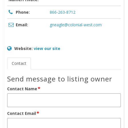
Phone:
866-263-8712
Email:
gneagle@colonial-west.com
Website:
view our site
Contact
Send message to listing owner
*
Contact Name
*
Contact Email