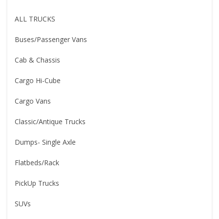
ALL TRUCKS
Buses/Passenger Vans
Cab & Chassis
Cargo Hi-Cube
Cargo Vans
Classic/Antique Trucks
Dumps- Single Axle
Flatbeds/Rack
PickUp Trucks
SUVs