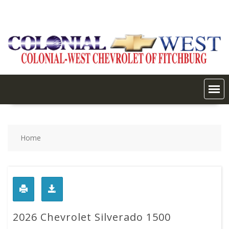
Skip
to
content
Home
2026 Chevrolet Silverado 1500