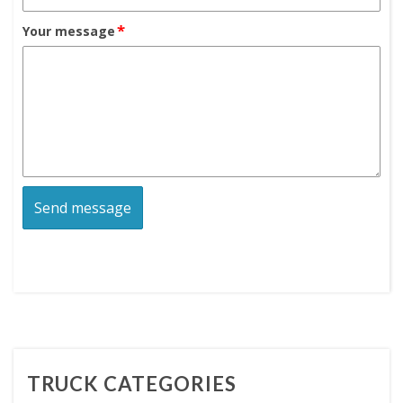
*
Your message
TRUCK CATEGORIES