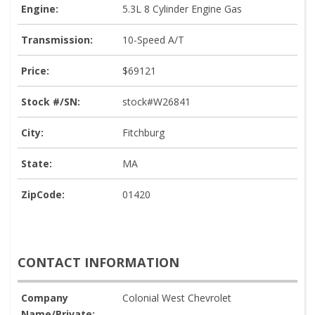
Engine:
5.3L 8 Cylinder Engine Gas
Transmission:
10-Speed A/T
Price:
$69121
Stock #/SN:
stock#W26841
City:
Fitchburg
State:
MA
ZipCode:
01420
CONTACT INFORMATION
Company
Colonial West Chevrolet
Name/Private: