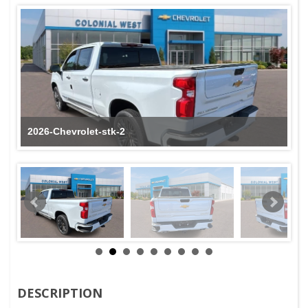
2026-Chevrolet-stk-2
DESCRIPTION