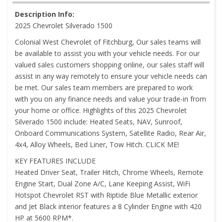
Description Info:
2025 Chevrolet Silverado 1500
Colonial West Chevrolet of Fitchburg, Our sales teams will
be available to assist you with your vehicle needs. For our
valued sales customers shopping online, our sales staff will
assist in any way remotely to ensure your vehicle needs can
be met. Our sales team members are prepared to work
with you on any finance needs and value your trade-in from
your home or office. Highlights of this 2025 Chevrolet
Silverado 1500 include: Heated Seats, NAV, Sunroof,
Onboard Communications System, Satellite Radio, Rear Air,
4x4, Alloy Wheels, Bed Liner, Tow Hitch. CLICK ME!
KEY FEATURES INCLUDE
Heated Driver Seat, Trailer Hitch, Chrome Wheels, Remote
Engine Start, Dual Zone A/C, Lane Keeping Assist, WiFi
Hotspot Chevrolet RST with Riptide Blue Metallic exterior
and Jet Black interior features a 8 Cylinder Engine with 420
HP at 5600 RPM*.