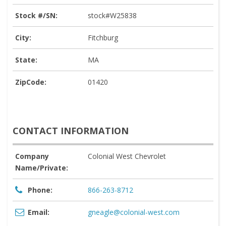
Stock #/SN:
stock#W25838
City:
Fitchburg
State:
MA
ZipCode:
01420
CONTACT INFORMATION
Company
Colonial West Chevrolet
Name/Private:
Phone:
866-263-8712
Email:
gneagle@colonial-west.com