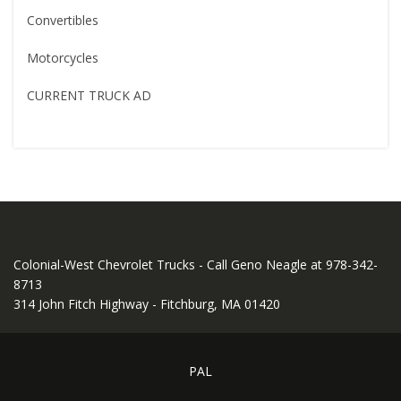
Convertibles
Motorcycles
CURRENT TRUCK AD
Colonial-West Chevrolet Trucks - Call Geno Neagle at 978-342-
8713
314 John Fitch Highway - Fitchburg, MA 01420
PAL