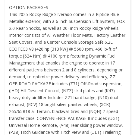
OPTION PACKAGES
This 2025 Rocky Ridge Silverado comes in a Riptide Blue
Metallic exterior, with a 6-inch Suspension Lift System, FOX
2.0 Rear Shocks, as well as 20- inch Rocky Ridge Wheels.
Interior consists of All Weather Floor Mats, Factory Leather
Seat Covers, and a Center Console Storage Safe.6.2L
ECOTEC3 V8 (420 hp [313 kW] @ 5600 rpm, 460 lb-ft of
torque [624 Nm] @ 4100 rpm); featuring Dynamic Fuel
Management that enables the engine to operate in 17
different patterns between 2 and 8 cylinders, depending on
demand, to optimize power delivery and efficiency, Z71
OFF-ROAD PACKAGE includes (Z71) Off-Road suspension,
(JHD) Hill Descent Control, (NZZ) skid plates and (K47)
heavy-duty air filter Includes Z71 hard badge, (N10) dual
exhaust, (RCV) 18 bright silver painted wheels, (XCK)
265/65R18 all-terrain, blackwall tires and (NQH) 2-speed
transfer case. CONVENIENCE PACKAGE II includes (UG1)
Universal Home Remote, (A48) rear sliding power window,
(PZ8) Hitch Guidance with Hitch View and (UET) Trailering