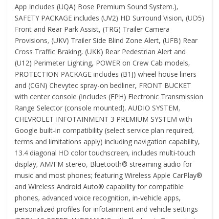
App Includes (UQA) Bose Premium Sound System.),
SAFETY PACKAGE includes (UV2) HD Surround Vision, (UD5)
Front and Rear Park Assist, (TRG) Trailer Camera
Provisions, (UKV) Trailer Side Blind Zone Alert, (UFB) Rear
Cross Traffic Braking, (UKK) Rear Pedestrian Alert and
(U12) Perimeter Lighting, POWER on Crew Cab models,
PROTECTION PACKAGE includes (B1J) wheel house liners
and (CGN) Chevytec spray-on bedliner, FRONT BUCKET
with center console (Includes (EPH) Electronic Transmission
Range Selector (console mounted). AUDIO SYSTEM,
CHEVROLET INFOTAINMENT 3 PREMIUM SYSTEM with
Google built-in compatibility (select service plan required,
terms and limitations apply) including navigation capability,
13.4 diagonal HD color touchscreen, includes multi-touch
display, AM/FM stereo, Bluetooth® streaming audio for
music and most phones; featuring Wireless Apple CarPlay®
and Wireless Android Auto® capability for compatible
phones, advanced voice recognition, in-vehicle apps,
personalized profiles for infotainment and vehicle settings