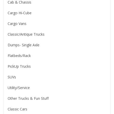
Cab & Chassis
Cargo Hi-Cube
Cargo Vans
Classic/Antique Trucks
Dumps- Single Axle
Flatbeds/Rack
PickUp Trucks
SUVs
Utility/Service
Other Trucks & Fun Stuff
Classic Cars