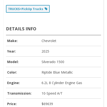
TRUCKS>PickUp Trucks
DETAILS INFO
Make:
Chevrolet
Year:
2025
Model:
Silverado 1500
Color:
Riptide Blue Metallic
Engine:
6.2L 8 Cylinder Engine Gas
Transmission:
10-Speed A/T
Price:
$69639