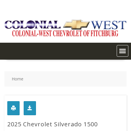
Skip
to
content
Home
2025 Chevrolet Silverado 1500