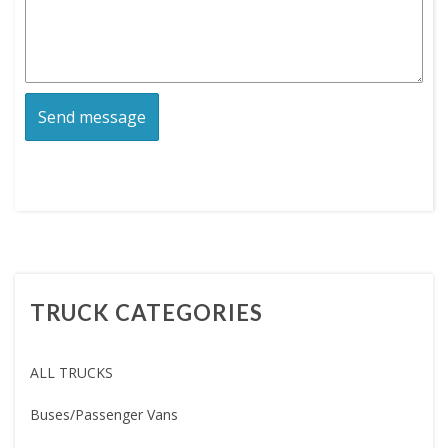
TRUCK CATEGORIES
ALL TRUCKS
Buses/Passenger Vans