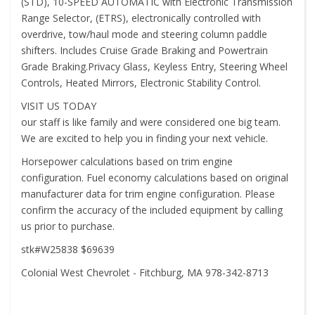
(STD), 10-SPEED AUTOMATIC with Electronic Transmission
Range Selector, (ETRS), electronically controlled with
overdrive, tow/haul mode and steering column paddle
shifters. Includes Cruise Grade Braking and Powertrain
Grade Braking.Privacy Glass, Keyless Entry, Steering Wheel
Controls, Heated Mirrors, Electronic Stability Control.
VISIT US TODAY
our staff is like family and were considered one big team.
We are excited to help you in finding your next vehicle.
Horsepower calculations based on trim engine
configuration. Fuel economy calculations based on original
manufacturer data for trim engine configuration. Please
confirm the accuracy of the included equipment by calling
us prior to purchase.
stk#W25838 $69639
Colonial West Chevrolet - Fitchburg, MA 978-342-8713