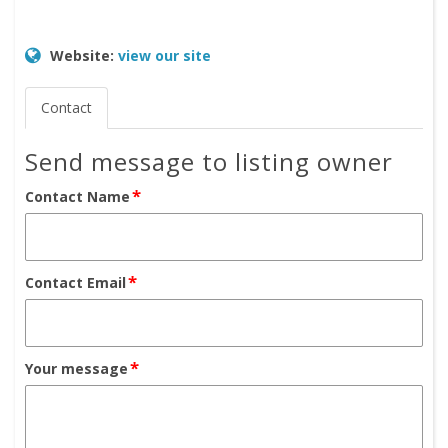
Website:
view our site
Contact
Send message to listing owner
*
Contact Name
*
Contact Email
*
Your message