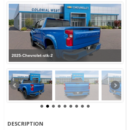
2025-Chevrolet-stk-2
DESCRIPTION