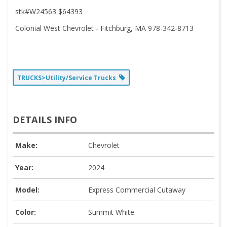
stk#W24563 $64393
Colonial West Chevrolet - Fitchburg, MA 978-342-8713
TRUCKS>Utility/Service Trucks
DETAILS INFO
Make:
Chevrolet
Year:
2024
Model:
Express Commercial Cutaway
Color:
Summit White