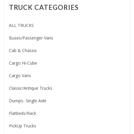
TRUCK CATEGORIES
ALL TRUCKS
Buses/Passenger Vans
Cab & Chassis
Cargo Hi-Cube
Cargo Vans
Classic/Antique Trucks
Dumps- Single Axle
Flatbeds/Rack
PickUp Trucks