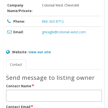
Company
Colonial West Chevrolet
Name/Private:
Phone:
866-263-8712
Email:
gneagle@colonial-west.com
Website:
view our site
Contact
Send message to listing owner
*
Contact Name
*
Contact Email