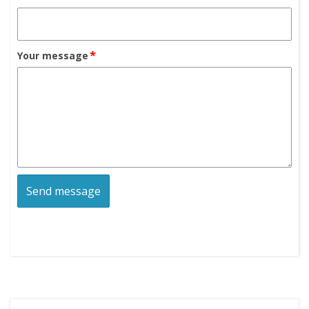
*
Your message