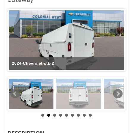
2024-Chevrolet-stk-2
DESCRIPTION