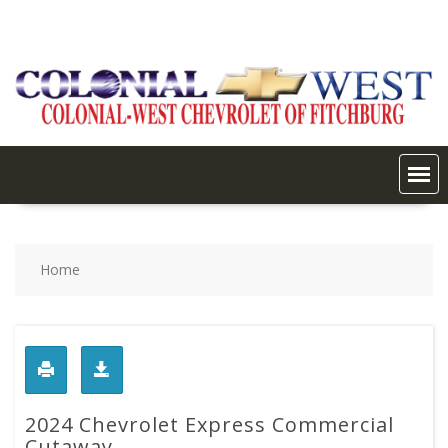
Skip
to
content
Home
2024 Chevrolet Express Commercial
Cutaway