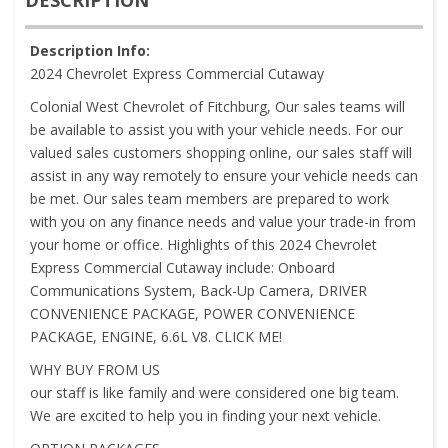
Description Info:
2024 Chevrolet Express Commercial Cutaway
Colonial West Chevrolet of Fitchburg, Our sales teams will
be available to assist you with your vehicle needs. For our
valued sales customers shopping online, our sales staff will
assist in any way remotely to ensure your vehicle needs can
be met. Our sales team members are prepared to work
with you on any finance needs and value your trade-in from
your home or office. Highlights of this 2024 Chevrolet
Express Commercial Cutaway include: Onboard
Communications System, Back-Up Camera, DRIVER
CONVENIENCE PACKAGE, POWER CONVENIENCE
PACKAGE, ENGINE, 6.6L V8. CLICK ME!
WHY BUY FROM US
our staff is like family and were considered one big team.
We are excited to help you in finding your next vehicle.