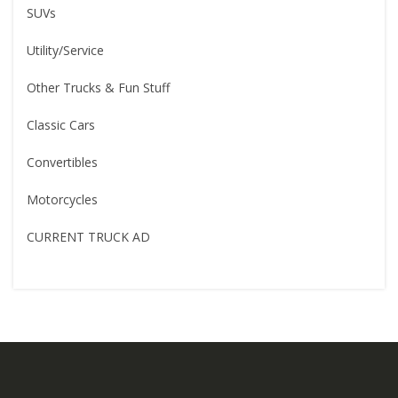
SUVs
Utility/Service
Other Trucks & Fun Stuff
Classic Cars
Convertibles
Motorcycles
CURRENT TRUCK AD