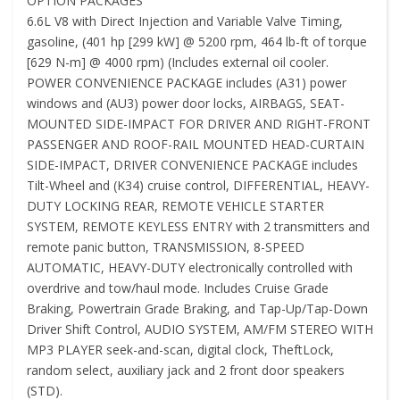
OPTION PACKAGES
6.6L V8 with Direct Injection and Variable Valve Timing,
gasoline, (401 hp [299 kW] @ 5200 rpm, 464 lb-ft of torque
[629 N-m] @ 4000 rpm) (Includes external oil cooler.
POWER CONVENIENCE PACKAGE includes (A31) power
windows and (AU3) power door locks, AIRBAGS, SEAT-
MOUNTED SIDE-IMPACT FOR DRIVER AND RIGHT-FRONT
PASSENGER AND ROOF-RAIL MOUNTED HEAD-CURTAIN
SIDE-IMPACT, DRIVER CONVENIENCE PACKAGE includes
Tilt-Wheel and (K34) cruise control, DIFFERENTIAL, HEAVY-
DUTY LOCKING REAR, REMOTE VEHICLE STARTER
SYSTEM, REMOTE KEYLESS ENTRY with 2 transmitters and
remote panic button, TRANSMISSION, 8-SPEED
AUTOMATIC, HEAVY-DUTY electronically controlled with
overdrive and tow/haul mode. Includes Cruise Grade
Braking, Powertrain Grade Braking, and Tap-Up/Tap-Down
Driver Shift Control, AUDIO SYSTEM, AM/FM STEREO WITH
MP3 PLAYER seek-and-scan, digital clock, TheftLock,
random select, auxiliary jack and 2 front door speakers
(STD).