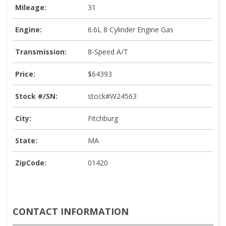
Mileage:
31
Engine:
6.6L 8 Cylinder Engine Gas
Transmission:
8-Speed A/T
Price:
$64393
Stock #/SN:
stock#W24563
City:
Fitchburg
State:
MA
ZipCode:
01420
CONTACT INFORMATION